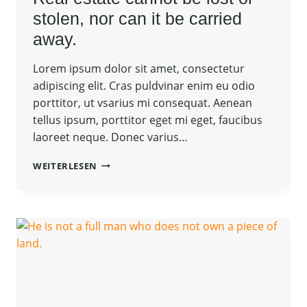
stolen, nor can it be carried
away.
Lorem ipsum dolor sit amet, consectetur
adipiscing elit. Cras puldvinar enim eu odio
porttitor, ut vsarius mi consequat. Aenean
tellus ipsum, porttitor eget mi eget, faucibus
laoreet neque. Donec varius…
REAL
WEITERLESEN
ESTATE
CANNOT
BE
LOST
OR
STOLEN,
NOR
CAN
IT
BE