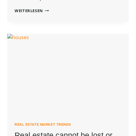
THE
WEITERLESEN
BEST
INVESTMENT
ON
EARTH
IS
EARTH.
REAL ESTATE MARKET TRENDS
Real estate cannot be lost or