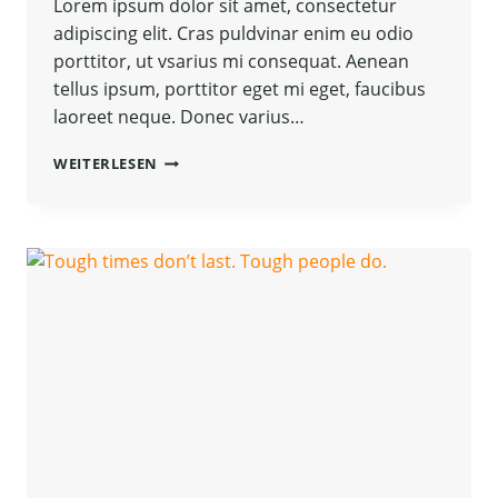
Lorem ipsum dolor sit amet, consectetur
adipiscing elit. Cras puldvinar enim eu odio
porttitor, ut vsarius mi consequat. Aenean
tellus ipsum, porttitor eget mi eget, faucibus
laoreet neque. Donec varius…
BELIEVE
WEITERLESEN
YOU
CAN
AND
YOU’RE
HALFWAY
THERE.