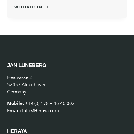
PROGRESS
WEITERLESEN
ALWAYS
INVOLVES
RISK.
JAN LÜNEBERG
Heidgasse 2
52457 Aldenhoven
Germany
Mobile:
+49 (0) 178 – 46 46 002
Email:
Info@Heraya.com
HERAYA