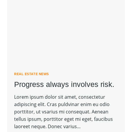
REAL ESTATE NEWS
Progress always involves risk.
Lorem ipsum dolor sit amet, consectetur
adipiscing elit. Cras puldvinar enim eu odio
porttitor, ut vsarius mi consequat. Aenean
tellus ipsum, porttitor eget mi eget, faucibus
laoreet neque. Donec varius…