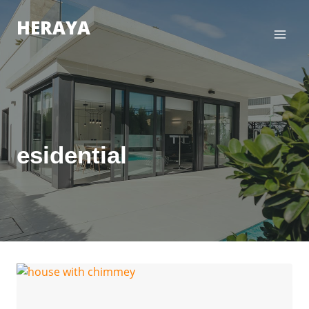
Zum
HERAYA
Inhalt
springen
esidential