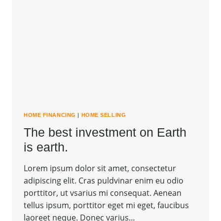
HOME FINANCING
|
HOME SELLING
The best investment on Earth
is earth.
Lorem ipsum dolor sit amet, consectetur
adipiscing elit. Cras puldvinar enim eu odio
porttitor, ut vsarius mi consequat. Aenean
tellus ipsum, porttitor eget mi eget, faucibus
laoreet neque. Donec varius…