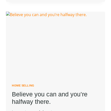
NOT
A
FULL
MAN
WHO
DOES
NOT
OWN
A
PIECE
OF
LAND.
HOME SELLING
Believe you can and you’re
halfway there.