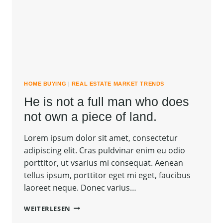
CARRIED
AWAY.
HOME BUYING
|
REAL ESTATE MARKET TRENDS
He is not a full man who does
not own a piece of land.
Lorem ipsum dolor sit amet, consectetur
adipiscing elit. Cras puldvinar enim eu odio
porttitor, ut vsarius mi consequat. Aenean
tellus ipsum, porttitor eget mi eget, faucibus
laoreet neque. Donec varius…
HE
WEITERLESEN
IS