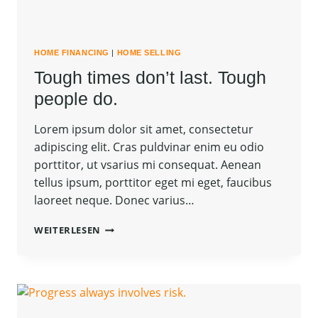
HOME FINANCING
|
HOME SELLING
Tough times don’t last. Tough
people do.
Lorem ipsum dolor sit amet, consectetur
adipiscing elit. Cras puldvinar enim eu odio
porttitor, ut vsarius mi consequat. Aenean
tellus ipsum, porttitor eget mi eget, faucibus
laoreet neque. Donec varius…
TOUGH
WEITERLESEN
TIMES
DON’T
LAST.
TOUGH
PEOPLE
DO.